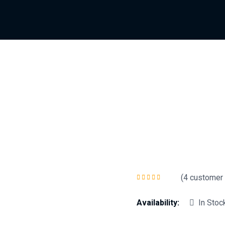
(
4
customer 
Rated
5.00
out
of 5
Availability:
In Stoc