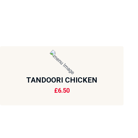
TANDOORI CHICKEN
£
6.50