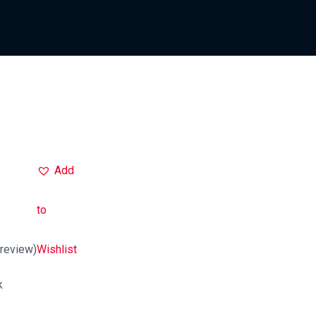
Add
to
review)
Wishlist
k