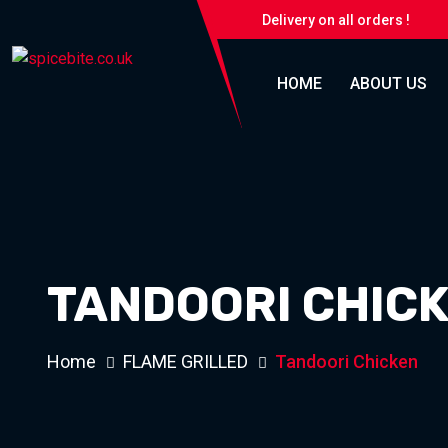
Delivery on all orders !
HOME
ABOUT US
TANDOORI CHIC
Home
FLAME GRILLED
Tandoori Chicken