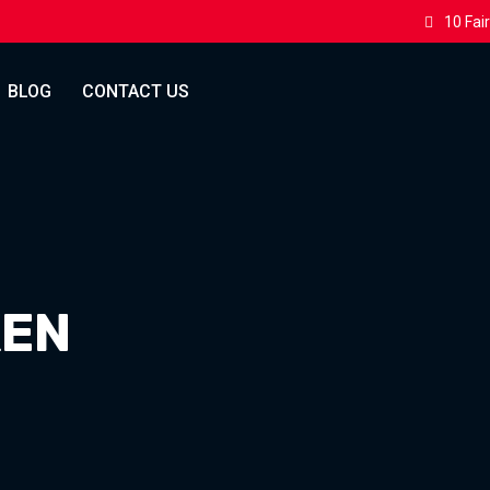
10 Fai
BLOG
CONTACT US
KEN