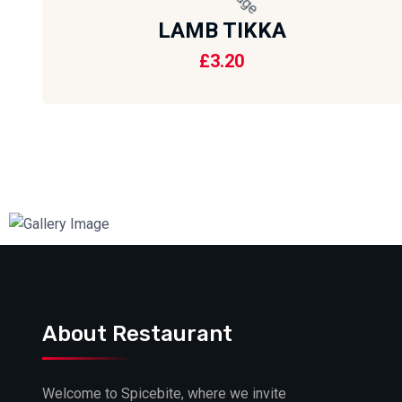
LAMB TIKKA
£
3.20
About Restaurant
Welcome to Spicebite, where we invite