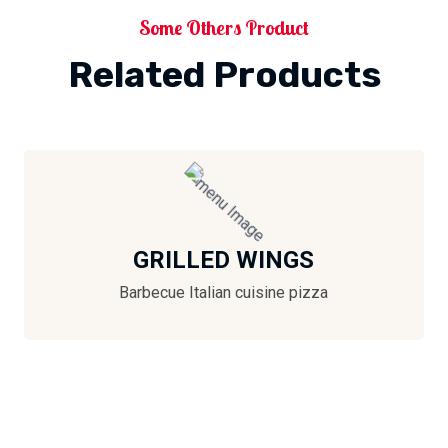
Some Others Product
Related Products
GRILLED WINGS
Barbecue Italian cuisine pizza