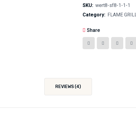
SKU:
wert8-sf8-1-1-1
Category:
FLAME GRIL
Share
REVIEWS (4)