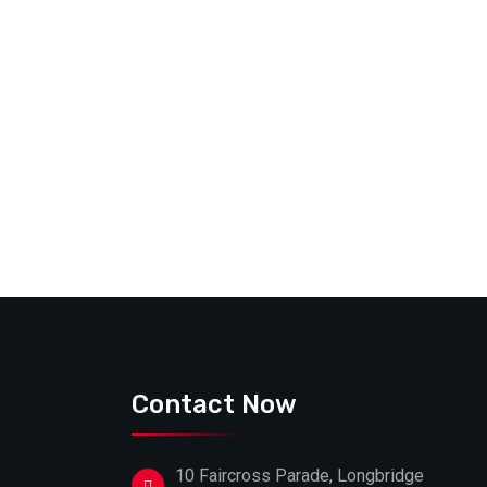
Contact Now
10 Faircross Parade, Longbridge