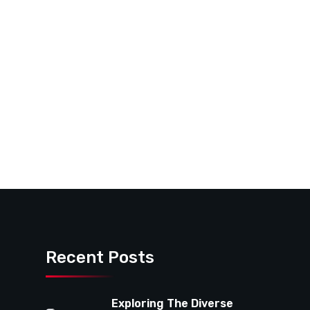
Recent Posts
Exploring The Diverse