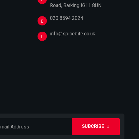
Road, Barking IG11 8UN
020 8594 2024
info@spicebite.co.uk
SUBCRIBE