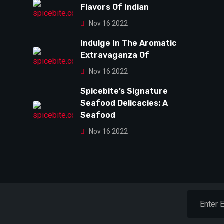
Flavors Of Indian
Nov 16 2022
Indulge In The Aromatic
Extravaganza Of
Nov 16 2022
Spicebite’s Signature
Seafood Delicacies: A
Seafood
Nov 16 2022