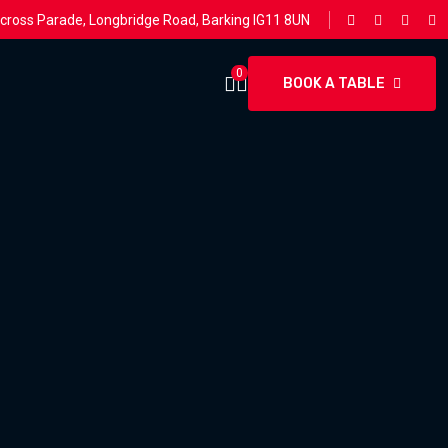
rcross Parade, Longbridge Road, Barking IG11 8UN
0
BOOK A TABLE