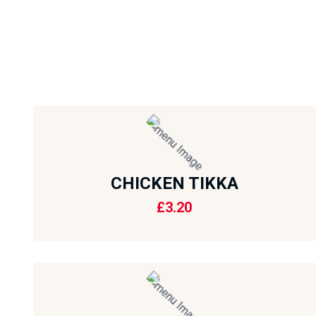
CHICKEN TIKKA
£
3.20