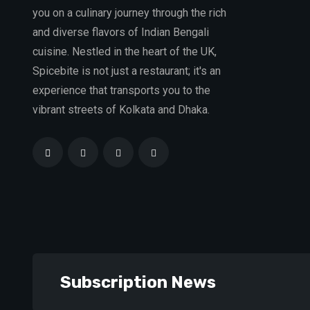
you on a culinary journey through the rich
and diverse flavors of Indian Bengali
cuisine. Nestled in the heart of the UK,
Spicebite is not just a restaurant; it's an
experience that transports you to the
vibrant streets of Kolkata and Dhaka.
Subscription News