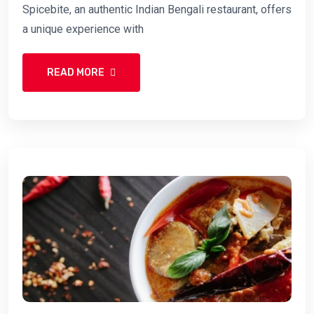
Spicebite, an authentic Indian Bengali restaurant, offers
a unique experience with
READ MORE