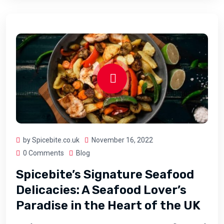
by Spicebite.co.uk
November 16, 2022
0 Comments
Blog
Spicebite’s Signature Seafood
Delicacies: A Seafood Lover’s
Paradise in the Heart of the UK