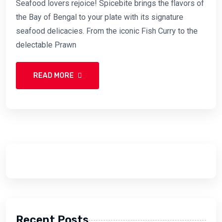
Seafood lovers rejoice! Spicebite brings the flavors of
the Bay of Bengal to your plate with its signature
seafood delicacies. From the iconic Fish Curry to the
delectable Prawn
READ MORE
Recent Posts