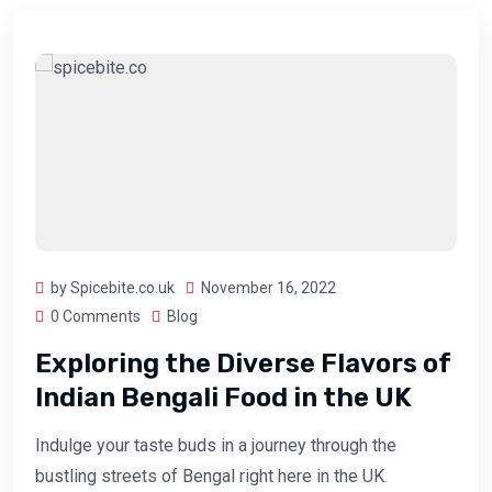
by Spicebite.co.uk
November 16, 2022
0 Comments
Blog
Exploring the Diverse Flavors of
Indian Bengali Food in the UK
Indulge your taste buds in a journey through the
bustling streets of Bengal right here in the UK.