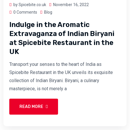
by Spicebite.co.uk
November 16, 2022
0 Comments
Blog
Indulge in the Aromatic
Extravaganza of Indian Biryani
at Spicebite Restaurant in the
UK
Transport your senses to the heart of India as
Spicebite Restaurant in the UK unveils its exquisite
collection of Indian Biryani. Biryani, a culinary
masterpiece, is not merely a
READ MORE