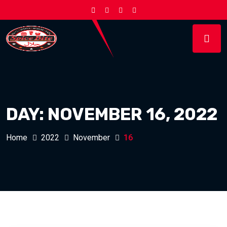
DAY:
NOVEMBER 16, 2022
Home
2022
November
16