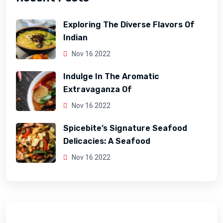
Exploring The Diverse Flavors Of
Indian
Nov 16 2022
Indulge In The Aromatic
Extravaganza Of
Nov 16 2022
Spicebite’s Signature Seafood
Delicacies: A Seafood
Nov 16 2022