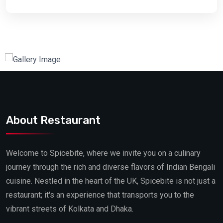
About Restaurant
Welcome to Spicebite, where we invite you on a culinary
journey through the rich and diverse flavors of Indian Bengali
cuisine. Nestled in the heart of the UK, Spicebite is not just a
restaurant; it's an experience that transports you to the
vibrant streets of Kolkata and Dhaka.