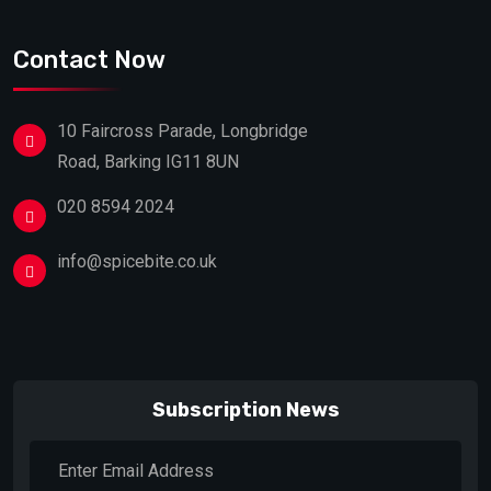
Contact Now
10 Faircross Parade, Longbridge
Road, Barking IG11 8UN
020 8594 2024
info@spicebite.co.uk
Subscription News