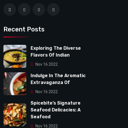
Recent Posts
Exploring The Diverse
Flavors Of Indian
Nov 16 2022
Indulge In The Aromatic
Extravaganza Of
Nov 16 2022
Spicebite’s Signature
Seafood Delicacies: A
Seafood
Nov 16 2022