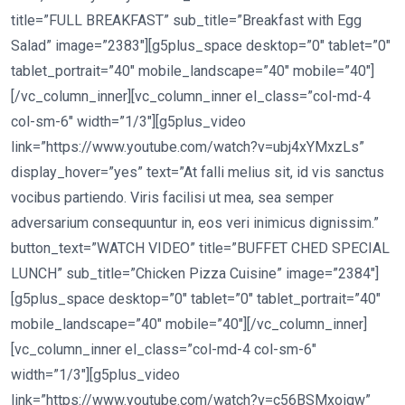
title=”FULL BREAKFAST” sub_title=”Breakfast with Egg
Salad” image=”2383″][g5plus_space desktop=”0″ tablet=”0″
tablet_portrait=”40″ mobile_landscape=”40″ mobile=”40″]
[/vc_column_inner][vc_column_inner el_class=”col-md-4
col-sm-6″ width=”1/3″][g5plus_video
link=”https://www.youtube.com/watch?v=ubj4xYMxzLs”
display_hover=”yes” text=”At falli melius sit, id vis sanctus
vocibus partiendo. Viris facilisi ut mea, sea semper
adversarium consequuntur in, eos veri inimicus dignissim.”
button_text=”WATCH VIDEO” title=”BUFFET CHED SPECIAL
LUNCH” sub_title=”Chicken Pizza Cuisine” image=”2384″]
[g5plus_space desktop=”0″ tablet=”0″ tablet_portrait=”40″
mobile_landscape=”40″ mobile=”40″][/vc_column_inner]
[vc_column_inner el_class=”col-md-4 col-sm-6″
width=”1/3″][g5plus_video
link=”https://www.youtube.com/watch?v=c56BSMxoiqw”