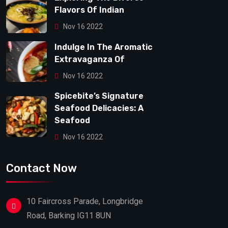
Flavors Of Indian
Nov 16 2022
Indulge In The Aromatic
Extravaganza Of
Nov 16 2022
Spicebite’s Signature
Seafood Delicacies: A
Seafood
Nov 16 2022
Contact Now
10 Faircross Parade, Longbridge
Road, Barking IG11 8UN