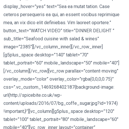
display_hover=”yes” text=”Sea ea mutat tation. Case
ceteros persequeris ea qui, an essent vocibus reprimique
mea, an vix dico elit definiebas. Vim laoreet oportere.”
button_text=”WATCH VIDEO” title=”DINNER DELIGHT ”
sub_title=”Seafood cuisine with salad & wines”
image=”2385″][/vc_column_inner][/vc_row_inner]
[g5plus_space desktop=”140″ tablet=”70″
tablet_portrait=”60″ mobile_landscape=”50″ mobile=”40″]
[/vc_column][/vc_row][vc_row parallax=”content-moving”
overlay_mode=”color” overlay_color=”rgba(0,0,0,0.75)”
css=”.vc_custom_1469268402187{background-image:
url(http://spicebite.co.uk/wp-
content/uploads/2016/07/bg_coffe_sugar.jpg?id=1974)
!important;}”][vc_column][g5plus_space desktop=”120″
tablet=”100″ tablet_portrait=”80″ mobile_landscape=”60″
mobile=”40″][vc_row_inner layout=”container”