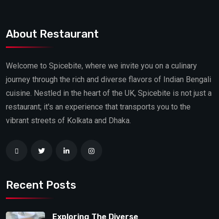
About Restaurant
Welcome to Spicebite, where we invite you on a culinary
journey through the rich and diverse flavors of Indian Bengali
cuisine. Nestled in the heart of the UK, Spicebite is not just a
restaurant; it's an experience that transports you to the
vibrant streets of Kolkata and Dhaka.
Recent Posts
Exploring The Diverse