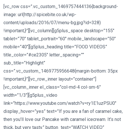
[vc_row css=”.vc_custom_1469757444136{background-
image: url(http://spicebite.co.uk/wp-
content/uploads/2016/07/menu-bg.jpg?id=328)
!important;}”][vc_column][g5plus_space desktop=”155″
tablet=”70″ tablet_portrait=”60″ mobile_landscape=”50″
mobile=”40″][g5plus_heading title=”FOOD VIDEOS”
title_color=”#ce2305″ letter_spacing=””
sub_title=”Highlight”
css=”.vc_custom_1469775956648{margin-bottom: 35px
!important;}”][vc_row_inner layout=”container”]
[vc_column_inner el_class=”col-md-4 col-sm-6″
width=”1/3″][g5plus_video
link=”https://www.youtube.com/watch?v=ry1E1uzPSU0″
display_hover=”yes” text=”If you are a fan of caramel cake,
then you’ll love our Pancake with caramel icecream. It’s not
thick, but very tasty.” button_text=”WATCH VIDEO”