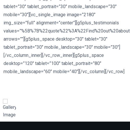
tablet=”30″ tablet_portrait=”30″ mobile_landscape=”30″
mobile=”30″][vc_single_image image=”2180″
img_size=”full” alignment=”center”][g5plus_testimonials
values=”%5B%7B%22quote%22%3A%22Find%20out%20abou
arrows=””][g5plus_space desktop=”30″ tablet=”30″
tablet_portrait=”30″ mobile_landscape=”30″ mobile=”30″]
[/vc_column_inner][/vc_row_inner][g5plus_space
desktop=”120″ tablet=”100″ tablet_portrait=”80″
mobile_landscape=”60″ mobile=”40″][/vc_column][/vc_row]