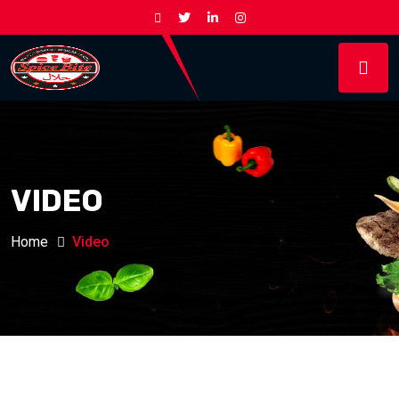
VIDEO
Home
Video