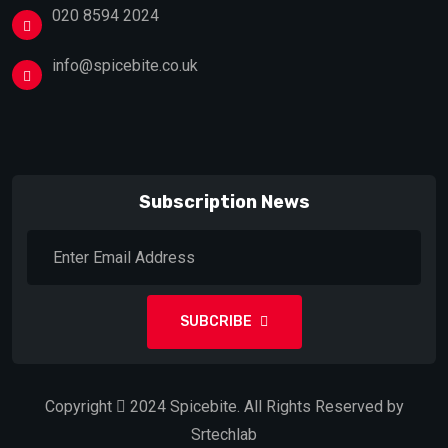
020 8594 2024
info@spicebite.co.uk
Subscription News
SUBCRIBE
Copyright
2024
Spicebite.
All Rights Reserved by
Srtechlab