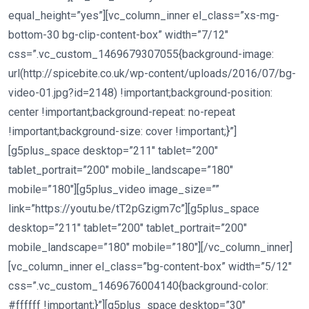
equal_height=”yes”][vc_column_inner el_class=”xs-mg-
bottom-30 bg-clip-content-box” width=”7/12″
css=”.vc_custom_1469679307055{background-image:
url(http://spicebite.co.uk/wp-content/uploads/2016/07/bg-
video-01.jpg?id=2148) !important;background-position:
center !important;background-repeat: no-repeat
!important;background-size: cover !important;}”]
[g5plus_space desktop=”211″ tablet=”200″
tablet_portrait=”200″ mobile_landscape=”180″
mobile=”180″][g5plus_video image_size=””
link=”https://youtu.be/tT2pGzigm7c”][g5plus_space
desktop=”211″ tablet=”200″ tablet_portrait=”200″
mobile_landscape=”180″ mobile=”180″][/vc_column_inner]
[vc_column_inner el_class=”bg-content-box” width=”5/12″
css=”.vc_custom_1469676004140{background-color:
#ffffff !important;}”][g5plus_space desktop=”30″