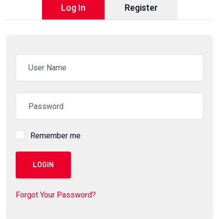
Log In
Register
Remember me
LOGIN
Forgot Your Password?