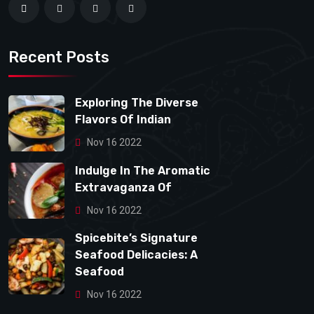
Recent Posts
Exploring The Diverse
Flavors Of Indian
Nov 16 2022
Indulge In The Aromatic
Extravaganza Of
Nov 16 2022
Spicebite’s Signature
Seafood Delicacies: A
Seafood
Nov 16 2022