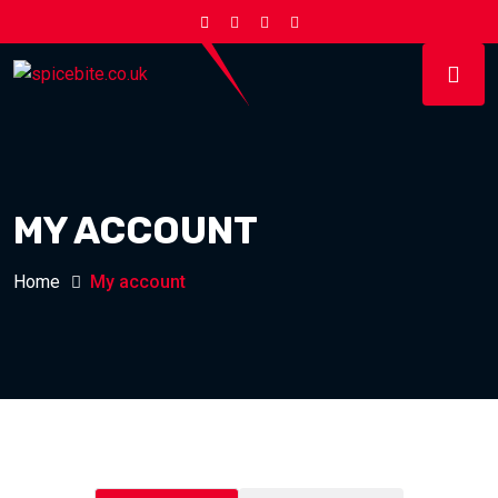
MY ACCOUNT
Home
My account