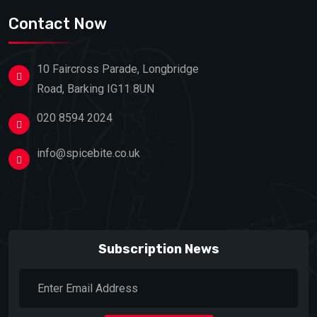
Contact Now
10 Faircross Parade, Longbridge
Road, Barking IG11 8UN
020 8594 2024
info@spicebite.co.uk
Subscription News