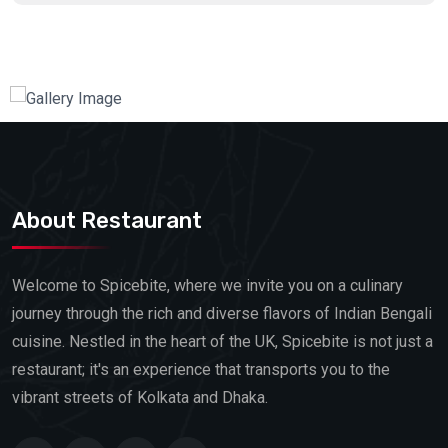
About Restaurant
Welcome to Spicebite, where we invite you on a culinary
journey through the rich and diverse flavors of Indian Bengali
cuisine. Nestled in the heart of the UK, Spicebite is not just a
restaurant; it's an experience that transports you to the
vibrant streets of Kolkata and Dhaka.